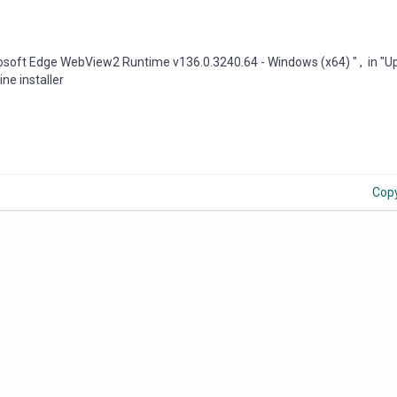
rosoft Edge WebView2 Runtime v136.0.3240.64 - Windows (x64) " , in "U
ine installer
Cop