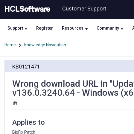
Skip
Skip
Customer Support
to
to
page
chat
content
Support
Register
Resources
Community
Home
Knowledge Navigation
Wrong
KB0121471
download
URL
in
Wrong download URL in "Upda
"Update:
v136.0.3240.64 - Windows (x64
Microsoft
Edge
WebView2
Runtime
v136.0.3240.64
Applies to
-
Windows
BigFix Patch