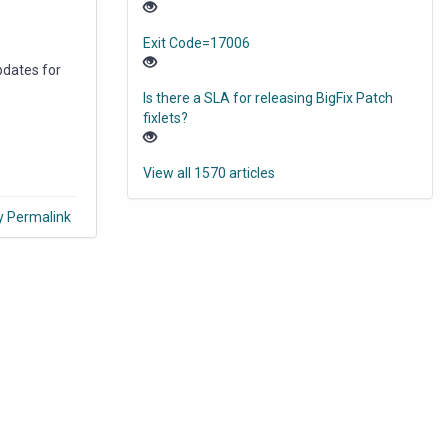
Exit Code=17006
pdates for
Is there a SLA for releasing BigFix Patch
fixlets?
View all 1570 articles
y Permalink