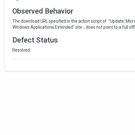
(x64)
"
Observed Behavior
The download URL specified in the action script of "Update: Mic
Windows Applications Extended" site , does not point to a full offl
Defect Status
Resolved