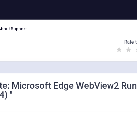
About Support
Rate t
(
(
(
)
)
)
te: Microsoft Edge WebView2 Ru
) "