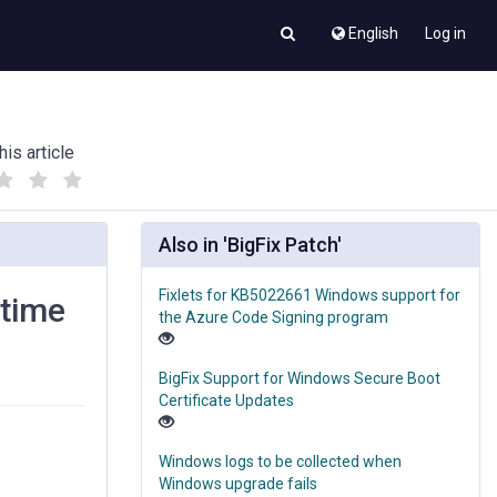
English
Log in
his article
(
(
)
)
Also in 'BigFix Patch'
Fixlets for KB5022661 Windows support for
ntime
the Azure Code Signing program
BigFix Support for Windows Secure Boot
Certificate Updates
Windows logs to be collected when
Windows upgrade fails