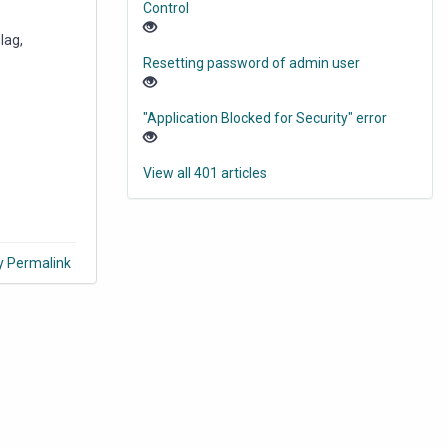
Control
lag,
Resetting password of admin user
"Application Blocked for Security" error
View all 401 articles
y Permalink