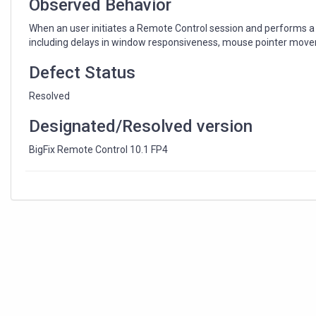
Observed Behavior
When an user initiates a Remote Control session and performs a f
including delays in window responsiveness, mouse pointer move
Defect Status
Resolved
Designated/Resolved version
BigFix Remote Control 10.1 FP4