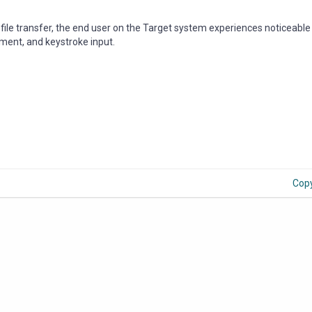
ile transfer, the end user on the Target system experiences noticeable 
ment, and keystroke input.
Cop