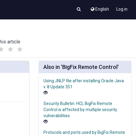
English
Log in
his article
(
(
)
)
Also in 'BigFix Remote Control'
Using JNLP file after installing Oracle Java
v. 8 Update 351
Security Bulletin: HCL BigFix Remote
Control is affected by multiple security
vulnerabilities
Protocols and ports used by BigFix Remote