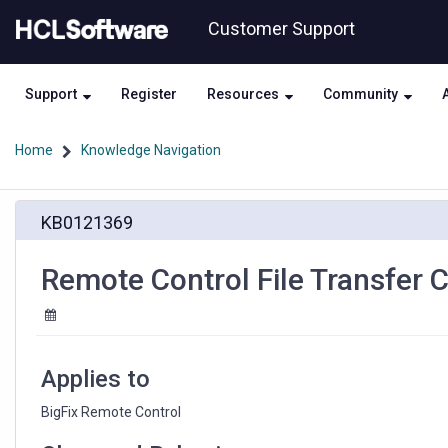
Skip
Skip
Customer Support
to
to
page
chat
content
Support
Register
Resources
Community
Home
Knowledge Navigation
Remote
KB0121369
Control
File
Transfer
Remote Control File Transfer 
Causes
Lag
on
Target
System
Applies to
BigFix Remote Control