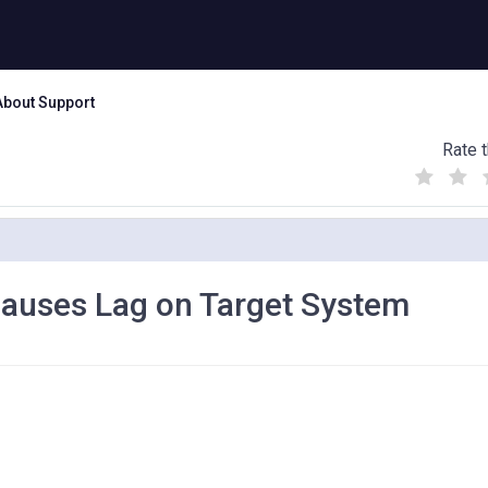
About Support
Rate t
(
(
(
)
)
)
Causes Lag on Target System