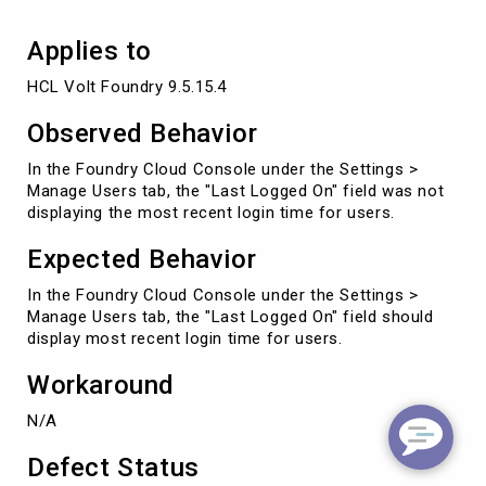
users
Applies to
HCL Volt Foundry 9.5.15.4
Observed Behavior
In the Foundry Cloud Console under the Settings >
Manage Users tab, the "Last Logged On" field was not
displaying the most recent login time for users.
Expected Behavior
In the Foundry Cloud Console under the Settings >
Manage Users tab, the "Last Logged On" field should
display most recent login time for users.
Workaround
N/A
Defect Status