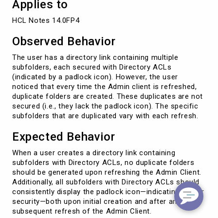
Applies to
HCL Notes 14.0FP4
Observed Behavior
The user has a directory link containing multiple
subfolders, each secured with Directory ACLs
(indicated by a padlock icon). However, the user
noticed that every time the Admin client is refreshed,
duplicate folders are created. These duplicates are not
secured (i.e., they lack the padlock icon). The specific
subfolders that are duplicated vary with each refresh.
Expected Behavior
When a user creates a directory link containing
subfolders with Directory ACLs, no duplicate folders
should be generated upon refreshing the Admin Client.
Additionally, all subfolders with Directory ACLs should
consistently display the padlock icon—indicating proper
security—both upon initial creation and after any
subsequent refresh of the Admin Client.