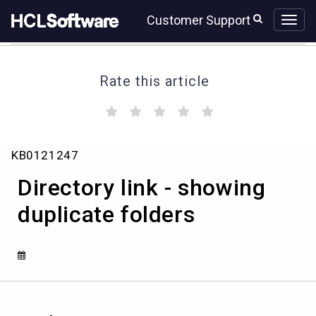
Skip
Skip
Customer Support
to
to
page
chat
content
Rate this article
(
(
(
(
(
)
)
)
)
)
Directory
KB0121247
link
-
Directory link - showing
showing
duplicate
duplicate folders
folders