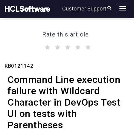
Skip
Skip
Customer Support
to
to
page
chat
content
Rate this article
(
(
(
(
(
)
)
)
)
)
Command
KB0121142
Line
execution
Command Line execution
failure
with
failure with Wildcard
Wildcard
Character in DevOps Test
Character
in
UI on tests with
DevOps
Test
Parentheses
UI
on