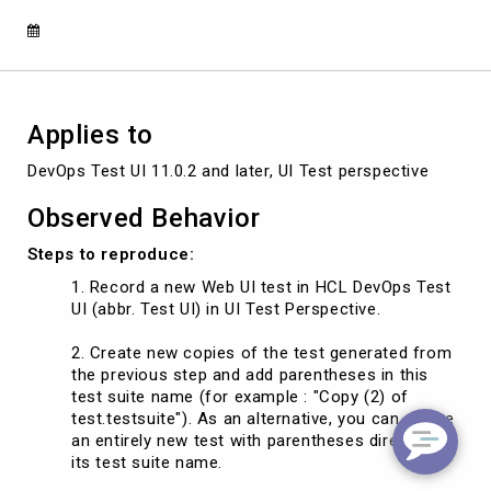
tests
with
Parentheses
Applies to
DevOps Test UI 11.0.2 and later, UI Test perspective
Observed Behavior
Steps to reproduce:
Record a new Web UI test in HCL DevOps Test
UI (abbr. Test UI) in UI Test Perspective.
Create new copies of the test generated from
the previous step and add parentheses in this
test suite name (for example : "Copy (2) of
test.testsuite"). As an alternative, you can create
an entirely new test with parentheses directly in
its test suite name.