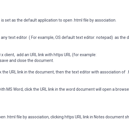
s set as the default application to open .html file by association.
any text editor ( For example, OS default text editor: notepad) as the 
 client, add an URL link with https URL (for example:
 save and close the document.
 the URL link in the document, then the text editor with association of .
ith MS Word, click the URL link in the word document will open a browse
pen .html file by association, clicking https URL link in Notes document s