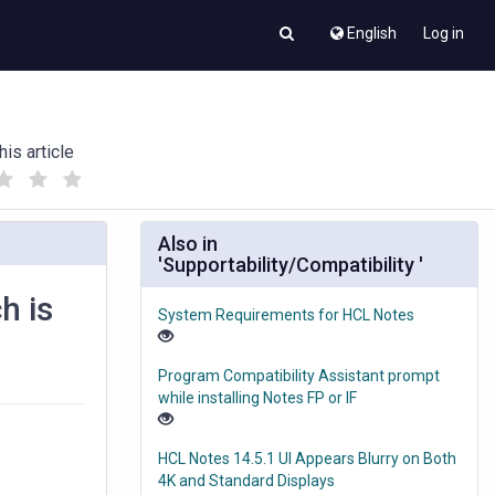
English
Log in
his article
(
(
)
)
Also in
'Supportability/Compatibility '
h is
System Requirements for HCL Notes
Program Compatibility Assistant prompt
while installing Notes FP or IF
HCL Notes 14.5.1 UI Appears Blurry on Both
4K and Standard Displays