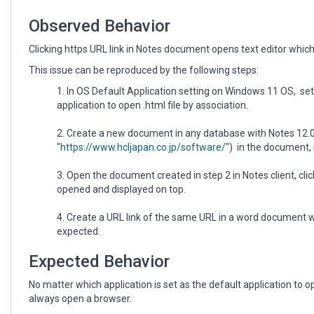
set
as
Observed Behavior
the
default
Clicking https URL link in Notes document opens text editor which i
application
This issue can be reproduced by the following steps:
to
open
In OS Default Application setting on Windows 11 OS, set 
.html
application to open .html file by association.
file.
Create a new document in any database with Notes 12.0.x
"
https://www.hcljapan.co.jp/software/
") in the document,
Open the document created in step 2 in Notes client, click
opened and displayed on top.
4. Create a URL link of the same URL in a word document w
expected.
Expected Behavior
No matter which application is set as the default application to o
always open a browser.