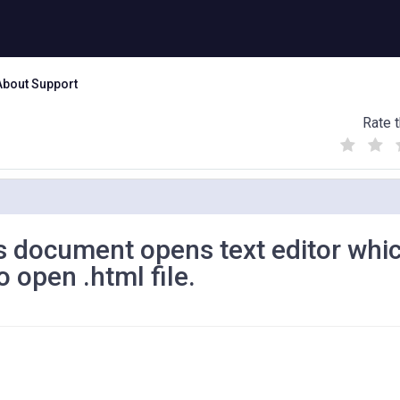
About Support
Rate t
(
(
(
)
)
)
es document opens text editor whic
o open .html file.