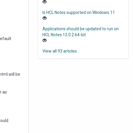
Is HCL Notes supported on Windows 11
Applications should be updated to run on
HCL Notes 12.0.2 64-bit
default
View all 93 articles
html will be
r as
hould