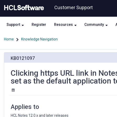
Skip
Skip
Customer Support
to
to
page
chat
content
Support
Register
Resources
Community
Home
Knowledge Navigation
Clicking
KB0121097
https
URL
link
Clicking https URL link in Not
in
set as the default application t
Notes
document
opens
text
editor
Applies to
which
is
HCL Notes 12.0.x and later releases