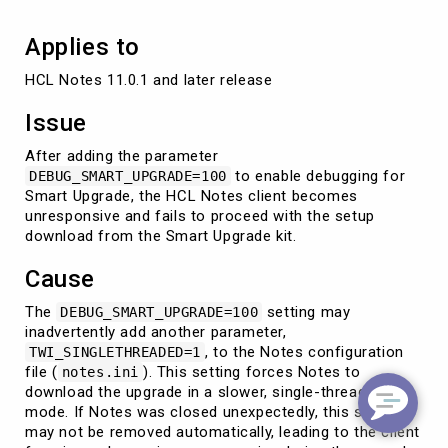
Applies to
HCL Notes 11.0.1 and later release
Issue
After adding the parameter
to enable debugging for
DEBUG_SMART_UPGRADE=100
Smart Upgrade, the HCL Notes client becomes
unresponsive and fails to proceed with the setup
download from the Smart Upgrade kit.
Cause
The
setting may
DEBUG_SMART_UPGRADE=100
inadvertently add another parameter,
, to the Notes configuration
TWI_SINGLETHREADED=1
file (
). This setting forces Notes to
notes.ini
download the upgrade in a slower, single-threaded
mode. If Notes was closed unexpectedly, this setting
may not be removed automatically, leading to the client