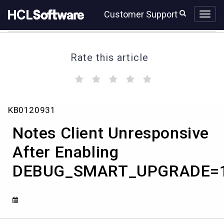
Skip
Skip
Customer Support
to
to
page
chat
content
Rate this article
(
(
(
(
(
)
)
)
)
)
Notes
KB0120931
Client
Unresponsive
Notes Client Unresponsive
After
Enabling
After Enabling
DEBUG_SMART_UPGRADE=100
DEBUG_SMART_UPGRADE=