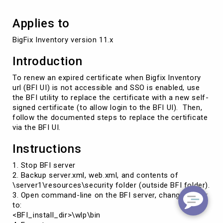
Applies to
BigFix Inventory version 11.x
Introduction
To renew an expired certificate when Bigfix Inventory
url (BFI UI) is not accessible and SSO is enabled, use
the BFI utility to replace the certificate with a new self-
signed certificate (to allow login to the BFI UI). Then,
follow the documented steps to replace the certificate
via the BFI UI.
Instructions
1. Stop BFI server
2. Backup server.xml, web.xml, and contents of
\server1\resources\security folder (outside BFI folder).
3. Open command-line on the BFI server, change folder
to:
<BFI_install_dir>\wlp\bin