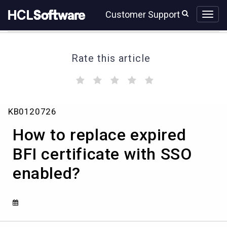
Skip
Skip
Customer Support
to
to
page
chat
content
Rate this article
(
(
(
(
(
)
)
)
)
)
How
KB0120726
to
replace
How to replace expired
expired
BFI
BFI certificate with SSO
certificate
enabled?
with
SSO
enabled?