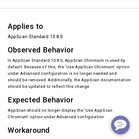
Applies to
AppScan Standard 10.8.0
Observed Behavior
In AppScan Standard 10.8.0, AppScan Chromium is used by
default. Because of this, the 'Use AppScan Chromium' option
under Advanced configuration is no longer needed and
should be removed. Additionally, the AppScan documentation
should be updated to reflect this change.
Expected Behavior
AppScan should no longer display the 'Use AppScan
Chromium' option under Advanced configuration.
Workaround