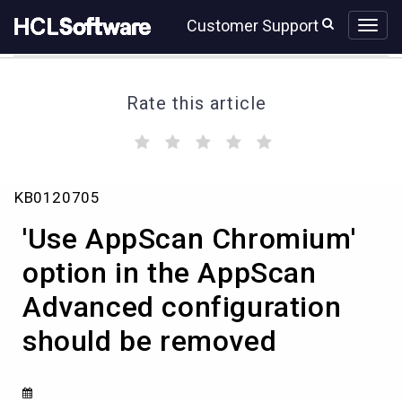
Skip
Skip
Customer Support
to
to
page
chat
content
Rate this article
(
(
(
(
(
)
)
)
)
)
'Use
KB0120705
AppScan
Chromium'
'Use AppScan Chromium'
option
in
option in the AppScan
the
Advanced configuration
AppScan
Advanced
should be removed
configuration
should
be
removed