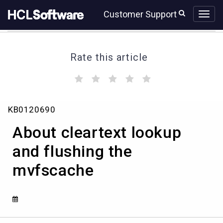
Skip
Skip
Customer Support
to
to
page
chat
content
Rate this article
(
(
(
(
(
)
)
)
)
)
About
KB0120690
cleartext
lookup
About cleartext lookup
and
flushing
and flushing the
the
mvfscache
mvfscache