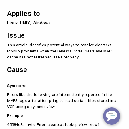
Applies to
Linux, UNIX, Windows
Issue
This article identifies potential ways to resolve cleartext
lookup problems when the DevOps Code ClearCase MVFS
cache has not refreshed itself properly.
Cause
Symptom:
Errors like the following are intermittently reported in the
MVFS logs after attempting to read certain files stored in a
VOB using a dynamic view:
Example:
45584c8a mvfs: Error: cleartext lookup view=view1