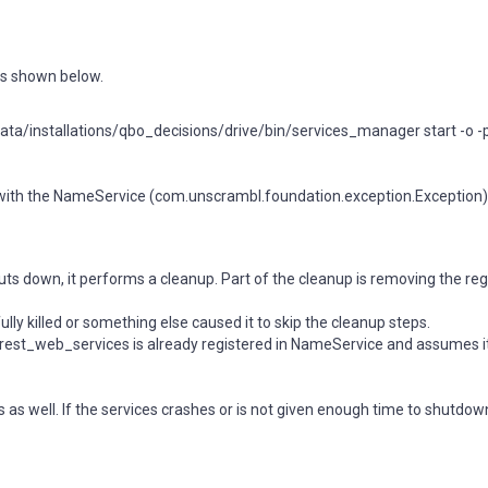
 as shown below.
a/installations/qbo_decisions/drive/bin/services_manager start -o -p -a
y with the NameService (com.unscrambl.foundation.exception.Exception)
ts down, it performs a cleanup. Part of the cleanup is removing the reg
y killed or something else caused it to skip the cleanup steps.
_rest_web_services is already registered in NameService and assumes it
s as well. If the services crashes or is not given enough time to shutdo