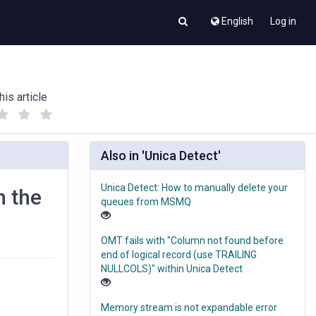
English
Log in
his article
(
(
)
)
Also in 'Unica Detect'
Unica Detect: How to manually delete your
h the
queues from MSMQ
OMT fails with "Column not found before
end of logical record (use TRAILING
NULLCOLS)" within Unica Detect
Memory stream is not expandable error