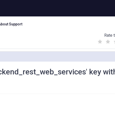
About Support
Rate t
(
(
(
)
)
)
backend_rest_web_services' key wit