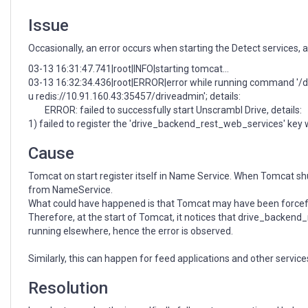
Issue
Occasionally, an error occurs when starting the Detect services,
03-13 16:31:47.741|root|INFO|starting tomcat...
03-13 16:32:34.436|root|ERROR|error while running command '/dat
u redis://10.91.160.43:35457/driveadmin'; details:
ERROR: failed to successfully start Unscrambl Drive, details:
1) failed to register the 'drive_backend_rest_web_services' ke
Cause
Tomcat on start register itself in Name Service. When Tomcat shu
from NameService.
What could have happened is that Tomcat may have been forcefull
Therefore, at the start of Tomcat, it notices that drive_backend
running elsewhere, hence the error is observed.
Similarly, this can happen for feed applications and other service
Resolution