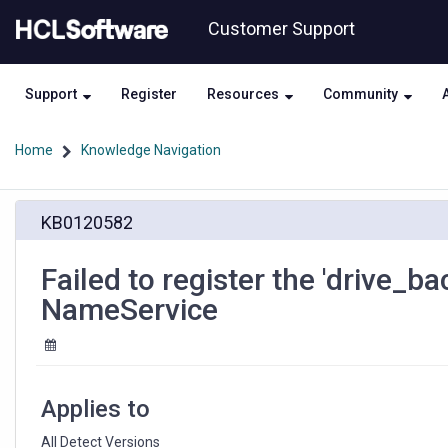
Skip
Skip
Customer Support
to
to
page
chat
content
Support
Register
Resources
Community
Home
Knowledge Navigation
Failed
KB0120582
to
register
the
Failed to register the 'drive_
'drive_backend_rest_web_services'
NameService
key
with
the
NameService
Applies to
All Detect Versions