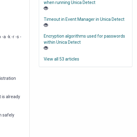
when running Unica Detect
Timeout in Event Manager in Unica Detect
Encryption algorithms used for passwords
 -k -r -s -
within Unica Detect
View all 53 articles
istration
 is already
wn safely