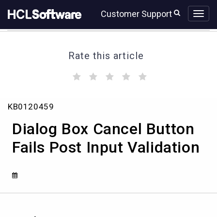
Skip
Skip
Customer Support
to
to
page
chat
content
Rate this article
(
(
(
(
(
)
)
)
)
)
Dialog
KB0120459
Box
Cancel
Dialog Box Cancel Button
Button
Fails
Fails Post Input Validation
Post
Input
Validation