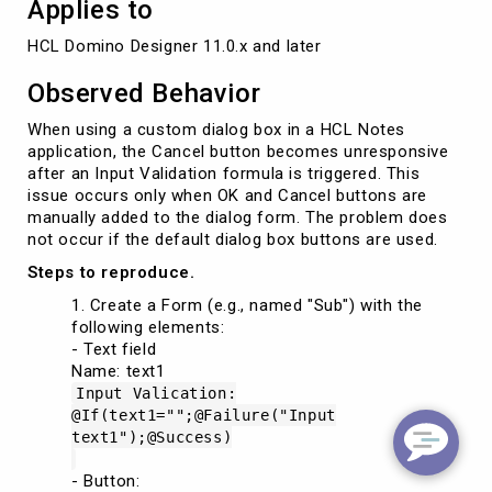
Applies to
HCL Domino Designer 11.0.x and later 
Observed Behavior
When using a custom dialog box in a HCL Notes
application, the Cancel button becomes unresponsive
after an Input Validation formula is triggered. This
issue occurs only when OK and Cancel buttons are
manually added to the dialog form. The problem does
not occur if the default dialog box buttons are used.
Steps to reproduce.
Create a Form (e.g., named "Sub") with the
following elements:
- Text field
Name: text1
Input Valication:
@If(text1="";@Failure("Input
text1");@Success)
- Button: