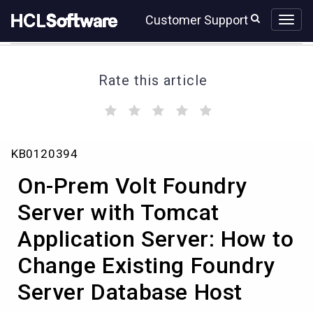
Skip
Skip
Customer Support
to
to
page
chat
content
Rate this article
(
(
(
(
(
)
)
)
)
)
On-
KB0120394
Prem
Volt
On-Prem Volt Foundry
Foundry
Server
Server with Tomcat
with
Application Server: How to
Tomcat
Application
Change Existing Foundry
Server:
How
Server Database Host
to
Change