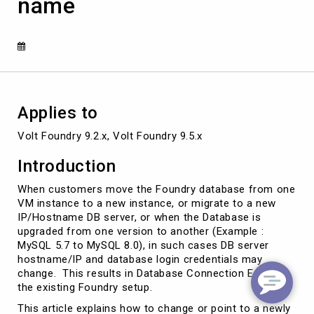
name
Existing
Foundry
Server
Database
Host
name
Applies to
Volt Foundry 9.2.x, Volt Foundry 9.5.x
Introduction
When customers move the Foundry database from one
VM instance to a new instance, or migrate to a new
IP/Hostname DB server, or when the Database is
upgraded from one version to another (Example :
MySQL 5.7 to MySQL 8.0), in such cases DB server
hostname/IP and database login credentials may
change. This results in Database Connection Errors in
the existing Foundry setup.
This article explains how to change or point to a newly