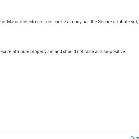
kie. Manual check confirms cookie already has the Secure attribute set, 
ure attribute properly set and should not raise a false-positive.
Cop