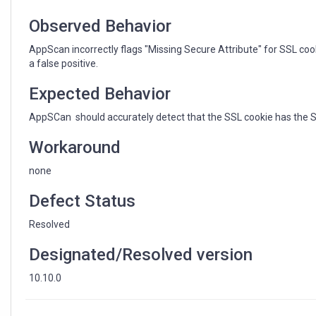
Observed Behavior
AppScan incorrectly flags "Missing Secure Attribute" for SSL coo
a false positive.
Expected Behavior
AppSCan should accurately detect that the SSL cookie has the Sec
Workaround
none
Defect Status
Resolved
Designated/Resolved version
10.10.0