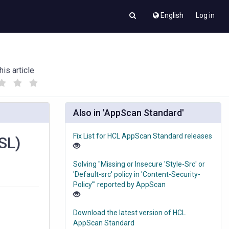
English
Log in
his article
(
(
)
)
Also in 'AppScan Standard'
Fix List for HCL AppScan Standard releases
SL)
Solving "Missing or Insecure 'Style-Src' or
'Default-src' policy in 'Content-Security-
Policy'" reported by AppScan
Download the latest version of HCL
AppScan Standard