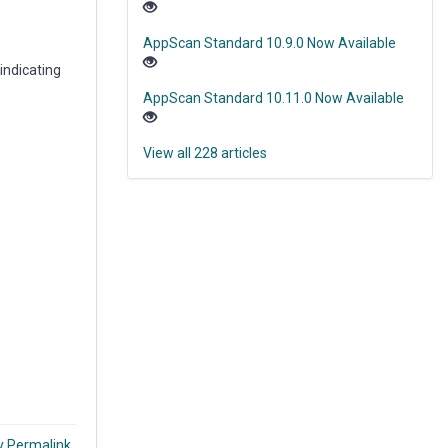
AppScan Standard 10.9.0 Now Available
indicating
AppScan Standard 10.11.0 Now Available
View all 228 articles
y Permalink