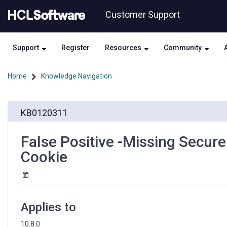
Skip
Skip
Customer Support
to
to
page
chat
content
Support
Register
Resources
Community
Home
Knowledge Navigation
False
KB0120311
Positive
-
Missing
False Positive -Missing Secure
Secure
Cookie
Attribute
in
Encrypted
Session
(SSL)
Applies to
Cookie
10.8.0