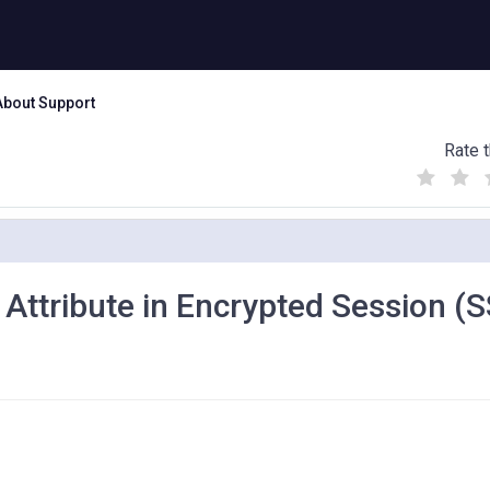
About Support
Rate t
(
(
(
)
)
)
 Attribute in Encrypted Session (S