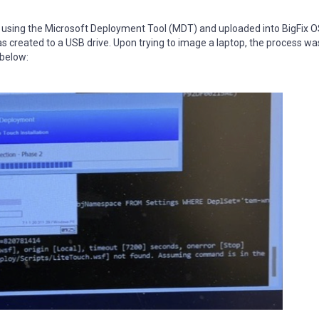
using the Microsoft Deployment Tool (MDT) and uploaded into BigFix O
was created to a USB drive. Upon trying to image a laptop, the process wa
 below: