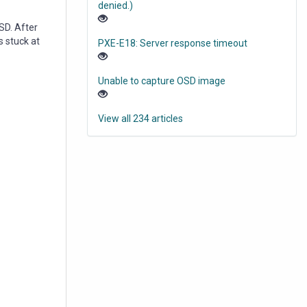
denied.)
SD. After
s stuck at
PXE-E18: Server response timeout
Unable to capture OSD image
View all 234 articles