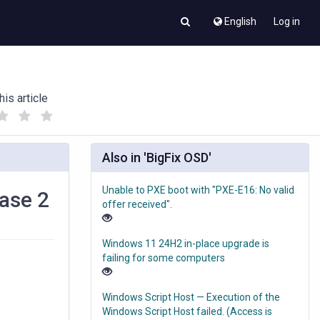
English
Log in
his article
(
(
)
)
Also in 'BigFix OSD'
Unable to PXE boot with "PXE-E16: No valid
hase 2
offer received".
Windows 11 24H2 in-place upgrade is
failing for some computers
Windows Script Host — Execution of the
Windows Script Host failed. (Access is