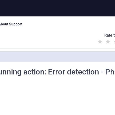
About Support
Rate t
(
(
(
)
)
)
nning action: Error detection - P