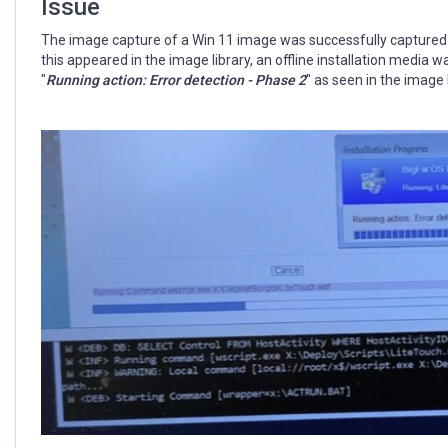
Issue
The image capture of a Win 11 image was successfully captured 
this appeared in the image library, an offline installation media 
"
Running action: Error detection - Phase 2
" as seen in the image