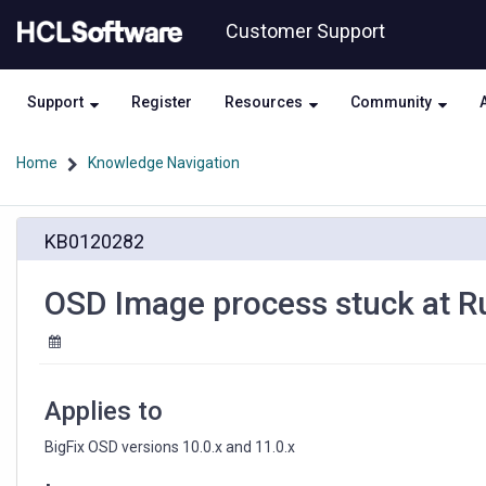
Skip
Skip
Customer Support
to
to
page
chat
content
Support
Register
Resources
Community
Home
Knowledge Navigation
OSD
KB0120282
Image
process
stuck
OSD Image process stuck at Ru
at
Running
action:
Error
detection
Applies to
-
Phase
BigFix OSD versions 10.0.x and 11.0.x
2