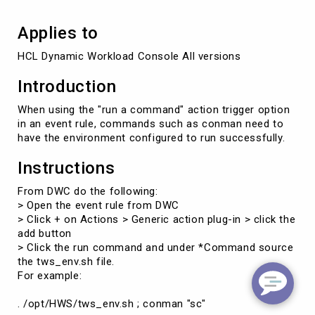
Applies to
Introduction
When using the "run a command" action trigger option
in an event rule, commands such as conman need to
have the environment configured to run successfully.
Instructions
From DWC do the following:
> Open the event rule from DWC
> Click + on Actions > Generic action plug-in > click the
add button
> Click the run command and under *Command source
the tws_env.sh file.
For example:
. /opt/HWS/tws_env.sh ; conman "sc"