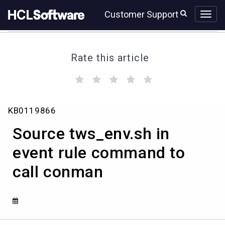
Skip
Skip
Customer Support
to
to
page
chat
content
Rate this article
(
(
(
(
(
)
)
)
)
)
Source
KB0119866
tws_env.sh
in
Source tws_env.sh in
event
rule
event rule command to
command
call conman
to
call
conman