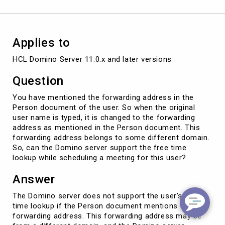
the
user
?
Applies to
HCL Domino Server 11.0.x and later versions
Question
You have mentioned the forwarding address in the
Person document of the user. So when the original
user name is typed, it is changed to the forwarding
address as mentioned in the Person document. This
forwarding address belongs to some different domain.
So, can the Domino server support the free time
lookup while scheduling a meeting for this user?
Answer
The Domino server does not support the user's free
time lookup if the Person document mentions the
forwarding address. This forwarding address may be