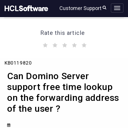
Skip
Skip
Customer Support
to
to
page
chat
content
Rate this article
(
(
(
(
(
)
)
)
)
)
Can
KB0119820
Domino
Server
Can Domino Server
support
free
support free time lookup
time
on the forwarding address
lookup
on
of the user ?
the
forwarding
address
of