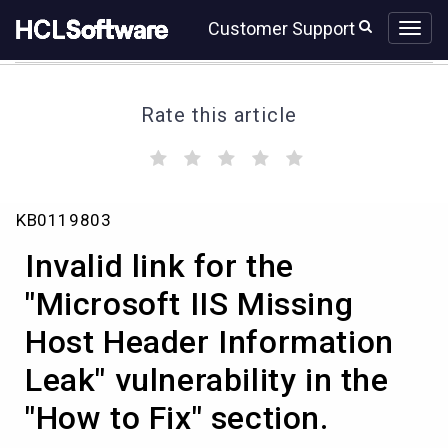
Skip
Skip
Customer Support
to
to
page
chat
content
Rate this article
(
(
(
(
(
)
)
)
)
)
Invalid
KB0119803
link
for
Invalid link for the
the
"Microsoft
"Microsoft IIS Missing
IIS
Host Header Information
Missing
Host
Leak" vulnerability in the
Header
Information
"How to Fix" section.
Leak"
vulnerability