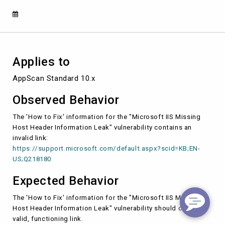
in
the
"How
to
Fix"
section.
Applies to
AppScan Standard 10.x
Observed Behavior
The 'How to Fix' information for the "Microsoft IIS Missing
Host Header Information Leak" vulnerability contains an
invalid link:
https://support.microsoft.com/default.aspx?scid=KB;EN-
US;Q218180
Expected Behavior
The 'How to Fix' information for the "Microsoft IIS Missing
Host Header Information Leak" vulnerability should contain a
valid, functioning link.