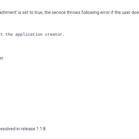
achment' is set to true, the service throws following error if the user do
ct the application creator.
er.
esolved in release 1.1.8.