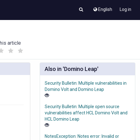
English
Log in
his article
(
(
)
)
Also in 'Domino Leap'
Security Bulletin: Multiple vulnerabilities in
Domino Volt and Domino Leap
Security Bulletin: Multiple open source
vulnerabilities affect HCL Domino Volt and
HCL Domino Leap
NotesException: Notes error: Invalid or