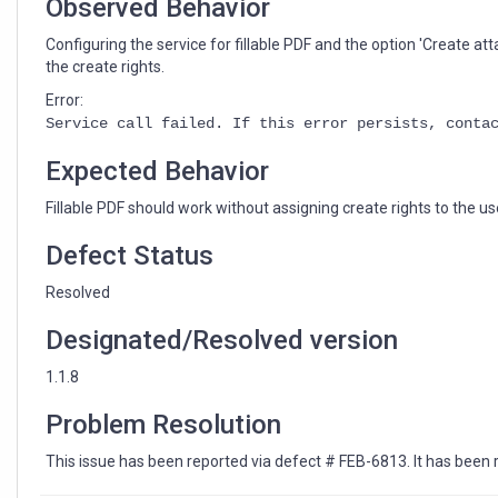
Observed Behavior
Configuring the service for fillable PDF and the option 'Create att
the create rights.
Error:
Service call failed. If this error persists, conta
Expected Behavior
Fillable PDF should work without assigning create rights to the us
Defect Status
Resolved
Designated/Resolved version
1.1.8
Problem Resolution
This issue has been reported via defect # FEB-6813. It has been r