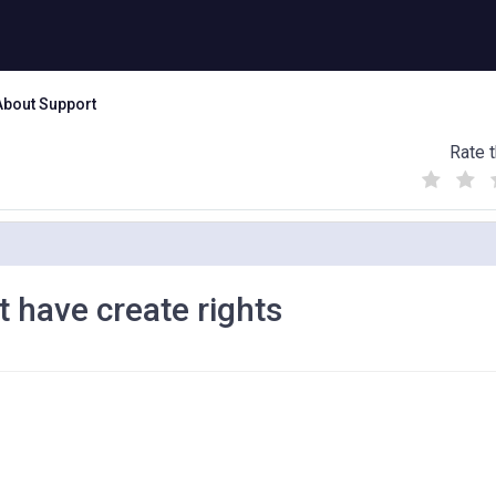
About Support
Rate t
(
(
(
)
)
)
't have create rights