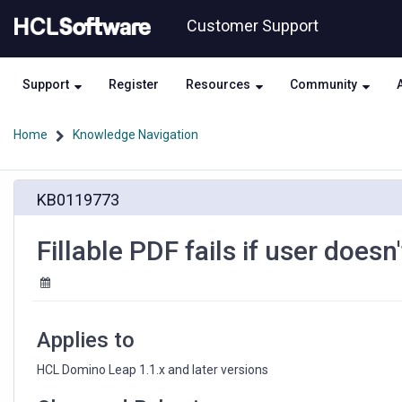
Skip
Skip
Customer Support
to
to
page
chat
content
Support
Register
Resources
Community
Home
Knowledge Navigation
Fillable
KB0119773
PDF
fails
if
Fillable PDF fails if user doesn
user
doesn't
have
create
rights
Applies to
HCL Domino Leap 1.1.x and later versions