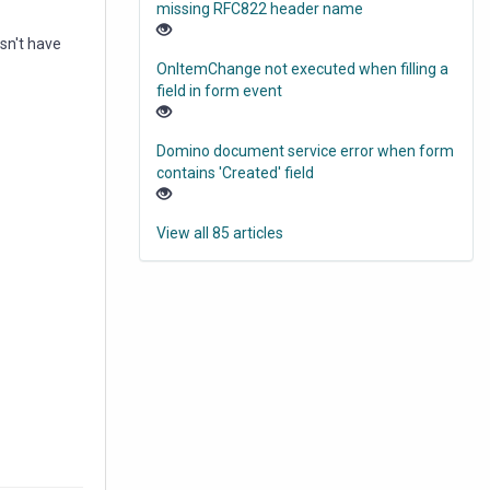
missing RFC822 header name
esn't have
OnItemChange not executed when filling a
field in form event
Domino document service error when form
contains 'Created' field
View all 85 articles