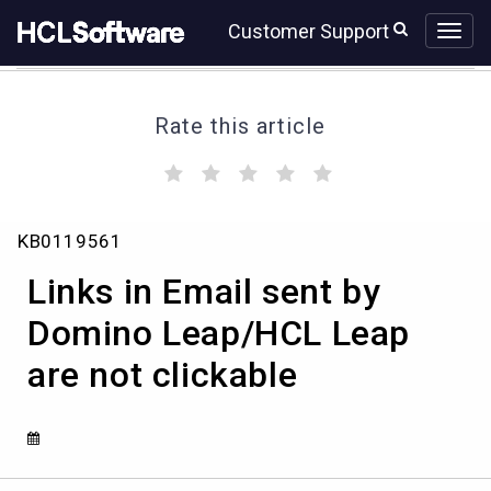
Skip
Skip
Customer Support
to
to
page
chat
content
Rate this article
(
(
(
(
(
)
)
)
)
)
Links
KB0119561
in
Email
Links in Email sent by
sent
by
Domino Leap/HCL Leap
Domino
are not clickable
Leap/HCL
Leap
are
not
clickable