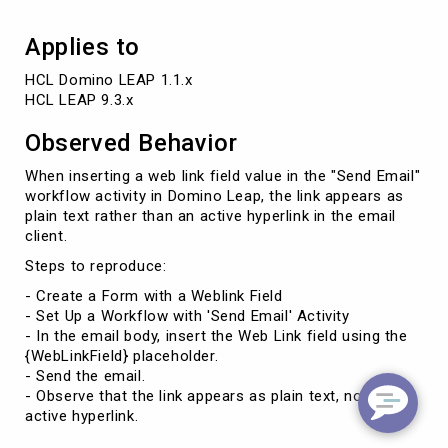
Applies to
HCL Domino LEAP 1.1.x

HCL LEAP 9.3.x
Observed Behavior
When inserting a web link field value in the "Send Email"
workflow activity in Domino Leap, the link appears as
plain text rather than an active hyperlink in the email
client.
Steps to reproduce:
- Create a Form with a Weblink Field
- Set Up a Workflow with 'Send Email' Activity
- In the email body, insert the Web Link field using the
{WebLinkField} placeholder.
- Send the email.
- Observe that the link appears as plain text, not an
active hyperlink.