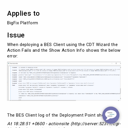
Applies to
BigFix Platform
Issue
When deploying a BES Client using the CDT Wizard the
Action Fails and the Show Action Info shows the below
error:
The BES Client log of the Deployment Point shows
At 18:28:51 +0600 - actionsite (http://server:52311/cgi-