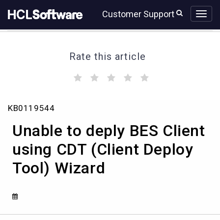
Skip
Skip
Customer Support
to
to
page
chat
content
Rate this article
(
(
(
(
(
)
)
)
)
)
Unable
KB0119544
to
deply
Unable to deply BES Client
BES
Client
using CDT (Client Deploy
using
Tool) Wizard
CDT
(Client
Deploy
Tool)
Wizard