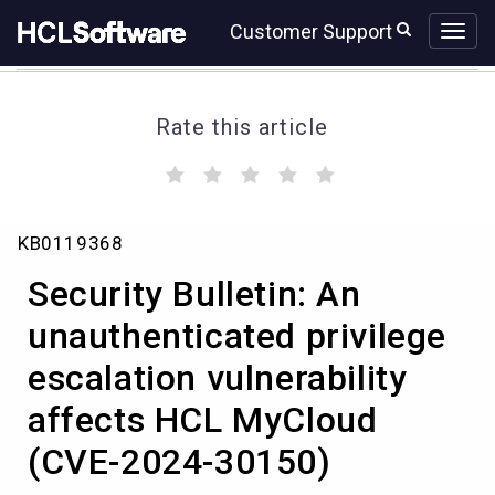
Skip
Skip
Customer Support
to
to
page
chat
content
Rate this article
(
(
(
(
(
)
)
)
)
)
Security
KB0119368
Bulletin:
An
Security Bulletin: An
unauthenticated
privilege
unauthenticated privilege
escalation
escalation vulnerability
vulnerability
affects
affects HCL MyCloud
HCL
MyCloud
(CVE-2024-30150)
(CVE-
2024-