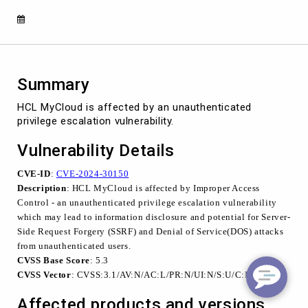
30150)
Summary
HCL MyCloud is affected by an unauthenticated
privilege escalation vulnerability.
Vulnerability Details
CVE-ID
:
CVE-2024-30150
Description
: HCL MyCloud is affected by Improper Access
Control - an unauthenticated privilege escalation vulnerability
which may lead to information disclosure and potential for Server-
Side Request Forgery (SSRF) and Denial of Service(DOS) attacks
from unauthenticated users.
CVSS Base Score
: 5.3
CVSS Vector
: CVSS:3.1/AV:N/AC:L/PR:N/UI:N/S:U/C:L/I:N/A:N
Affected products and versions