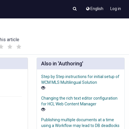
English
Log in
his article
(
(
)
)
Also in 'Authoring'
Step by Step instructions for initial setup of
WCM MLS Multilingual Solution
Changing the rich text editor configuration
for HCL Web Content Manager
Publishing multiple documents at a time
using a Workflow may lead to DB deadlocks