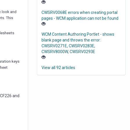
c look and
CWSRV0068E errors when creating portal
ts. This
pages - WCM application can not be found
ylesheets
WCM Content Authoring Portlet - shows
blank page and throws the error:
CWSRV0271E, CWSRV0283E,
CWSRV8000W, CWSRV0293E
uration keys
sheet
View all 92 articles
g CF226 and