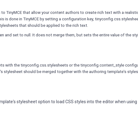
o TinyMCE that allow your content authors to create rich text with a realisti
This is done in TinyMCE by setting a configuration key, tinyconfig.css.styleshee
stylesheets that should be applied to the rich text.
en and set to null. It does not merge them, but sets the entire value of the st
 with the tinyconfig.css.stylesheets or the tinyconfig.content_style config
y's stylesheet should be merged together with the authoring template's style
mplate's stylesheet option to load CSS styles into the editor when usin