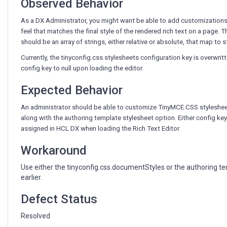
Observed Behavior
As a DX Administrator, you might want be able to add customizations t
feel that matches the final style of the rendered rich text on a page. 
should be an array of strings, either relative or absolute, that map to 
Currently, the tinyconfig.css.stylesheets configuration key is overwritt
config key to null upon loading the editor.
Expected Behavior
An administrator should be able to customize TinyMCE CSS stylesheets
along with the authoring template stylesheet option. Either config ke
assigned in HCL DX when loading the Rich Text Editor.
Workaround
Use either the tinyconfig.css.documentStyles or the authoring te
earlier.
Defect Status
Resolved