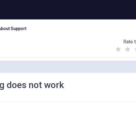
About Support
Rate t
(
(
(
)
)
)
ig does not work