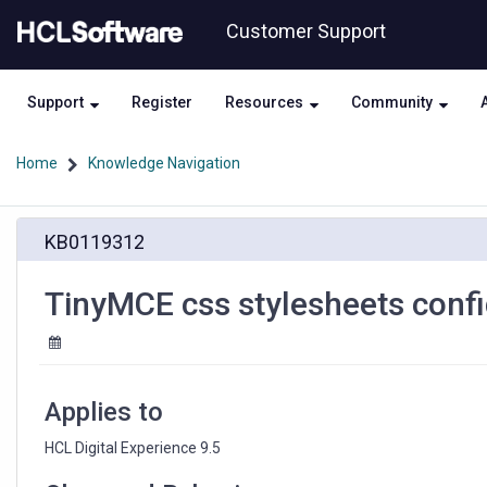
Skip
Skip
Customer Support
to
to
page
chat
content
Support
Register
Resources
Community
Home
Knowledge Navigation
TinyMCE
KB0119312
css
stylesheets
config
TinyMCE css stylesheets conf
does
not
work
Applies to
HCL Digital Experience 9.5