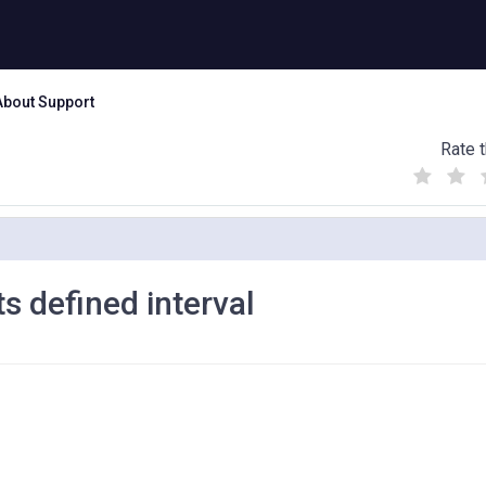
About Support
Rate t
(
(
(
)
)
)
s defined interval