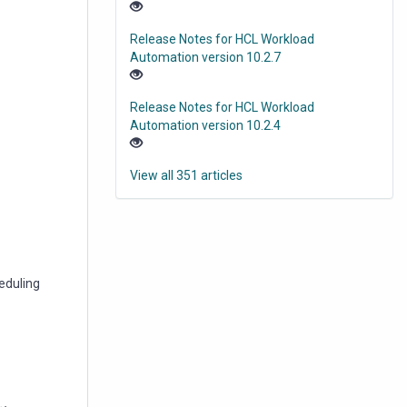
Release Notes for HCL Workload
Automation version 10.2.7
Release Notes for HCL Workload
Automation version 10.2.4
View all 351 articles
eduling