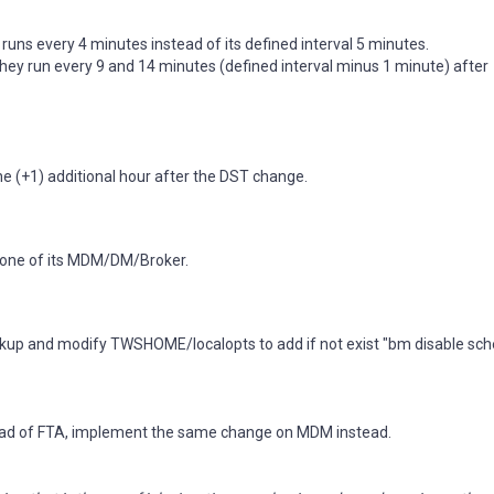
b runs every 4 minutes instead of its defined interval 5 minutes.
they run every 9 and 14 minutes (defined interval minus 1 minute) after
one (+1) additional hour after the DST change.
ezone of its MDM/DM/Broker.
backup and modify TWSHOME/localopts to add if not exist "bm disable sch
stead of FTA, implement the same change on MDM instead.