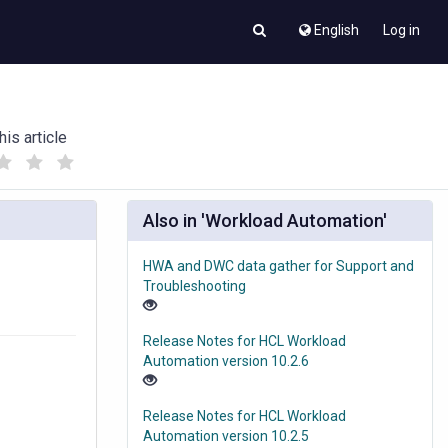
English
Log in
his article
(
(
)
)
Also in 'Workload Automation'
HWA and DWC data gather for Support and
Troubleshooting
Release Notes for HCL Workload
Automation version 10.2.6
Release Notes for HCL Workload
Automation version 10.2.5