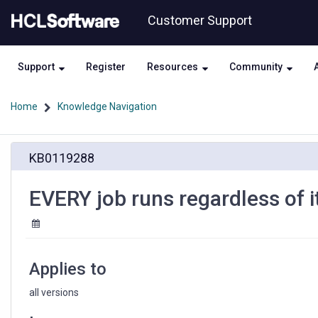
Skip
Skip
Customer Support
to
to
page
chat
content
Support
Register
Resources
Community
Home
Knowledge Navigation
EVERY
KB0119288
job
runs
regardless
EVERY job runs regardless of it
of
its
defined
interval
Applies to
all versions