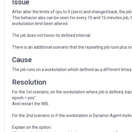
Issue
After alter the limits of cpu to 0 (zero) and changed back, the jo
This behavior also can be seen for every 10 and 15 minutes job, 
workstation limit been altered.
The job does not honor its defined internal.
There is an additional scenario that the repeating job runs plus 
Cause
The job runs on a workstation which defined as a different tim
Resolution
For the 1st scenario, on the workstation where job is defined, 
epoch = yes".
And restart the IWS.
For the 2nd scenario or if the workstation is Dynamic Agent in
Explain on the option: