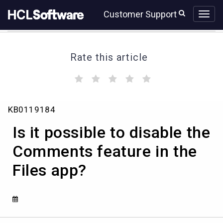
Skip
Skip
Customer Support
to
to
page
chat
content
Rate this article
(
(
(
(
(
)
)
)
)
)
Is
KB0119184
it
possible
Is it possible to disable the
to
disable
Comments feature in the
the
Files app?
Comments
feature
in
the
Files
app?