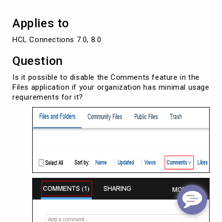
Applies to
HCL Connections 7.0, 8.0
Question
Is it possible to disable the Comments feature in the
Files application if your organization has minimal usage
requirements for it?