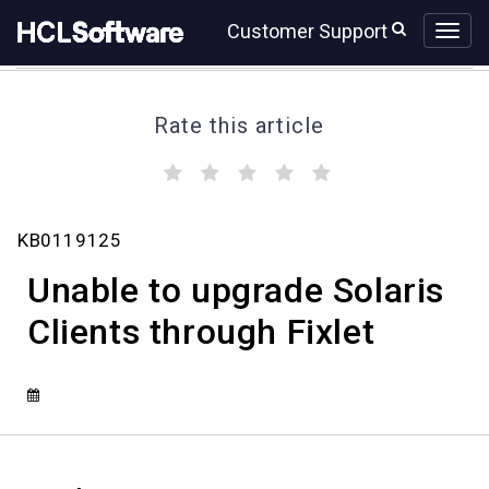
Skip
Skip
Customer Support
to
to
page
chat
content
Rate this article
(
(
(
(
(
)
)
)
)
)
Unable
KB0119125
to
upgrade
Unable to upgrade Solaris
Solaris
Clients
Clients through Fixlet
through
Fixlet