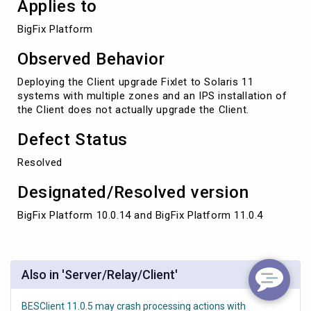
Applies to
BigFix Platform 
Observed Behavior
Deploying the Client upgrade Fixlet to Solaris 11
systems with multiple zones and an IPS installation of
the Client does not actually upgrade the Client.
Defect Status
Resolved
Designated/Resolved version
BigFix Platform 10.0.14 and BigFix Platform 11.0.4
Also in 'Server/Relay/Client'
BESClient 11.0.5 may crash processing actions with