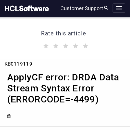
Skip
Skip
Customer Support
to
to
page
chat
content
Rate this article
(
(
(
(
(
)
)
)
)
)
ApplyCF
KB0119119
error:
DRDA
ApplyCF error: DRDA Data
Data
Stream
Stream Syntax Error
Syntax
(ERRORCODE=-4499)
Error
(ERRORCODE=-4499)