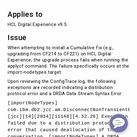
Applies to
HCL Digital Experience v9.5
Issue
When attempting to install a Cumulative Fix (e.g.,
upgrading from CF214 to CF221) on HCL Digital
Experience, the upgrade process fails when running the
applycf command. The failure specifically occurs at the
import-nodetypes target.
Upon reviewing the ConfigTrace.log, the following
exceptions are recorded indicating a distribution
protocol error and a DRDA Data Stream Syntax Error:
[importNodeTypes]
com.ibm.db2.jcc.am.DisconnectNonTransientExc
[jcc][t4][2034][11148][4.32.28] Execution
failed due to a distribution protocol
error that caused deallocation of the
conversation. [importNodeTypes] A DRDA