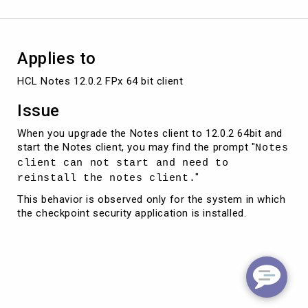
installed
Applies to
HCL Notes 12.0.2 FPx 64 bit client 
Issue
When you upgrade the Notes client to 12.0.2 64bit and
start the Notes client, you may find the prompt "
Notes
client can not start and need to
"
reinstall the notes client.
This behavior is observed only for the system in which
the checkpoint security application is installed.