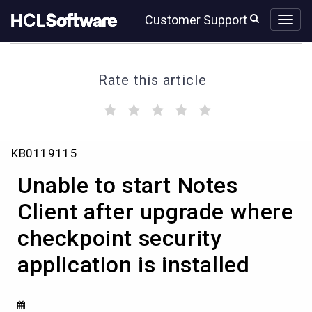
Skip
Skip
Customer Support
to
to
page
chat
content
Rate this article
(
(
(
(
(
)
)
)
)
)
Unable
KB0119115
to
start
Unable to start Notes
Notes
Client
Client after upgrade where
after
checkpoint security
upgrade
where
application is installed
checkpoint
security
application
is