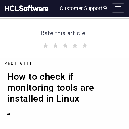
Skip
Skip
Customer Support
to
to
page
chat
content
Rate this article
(
(
(
(
(
)
)
)
)
)
How
KB0119111
to
check
How to check if
if
monitoring
monitoring tools are
tools
installed in Linux
are
installed
in
Linux