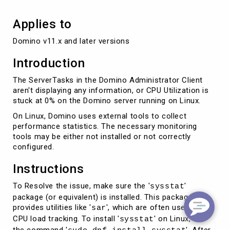
Applies to
Domino v11.x and later versions
Introduction
The ServerTasks in the Domino Administrator Client
aren't displaying any information, or CPU Utilization is
stuck at 0% on the Domino server running on Linux.
On Linux, Domino uses external tools to collect
performance statistics. The necessary monitoring
tools may be either not installed or not correctly
configured.
Instructions
To Resolve the issue, make sure the '
'
sysstat
package (or equivalent) is installed. This package
provides utilities like '
', which are often used for
sar
CPU load tracking. To install '
' on Linux, use
sysstat
the command '
'. After