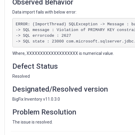
Observed Behavior
Data import fails with below error:
ERROR: (ImportThread) SQLException -> Message : ba
-> SQL message : Violation of PRIMARY KEY constra
-> SQL errorcode : 2627

-> SQL state : 23000 com.microsoft.sqlserver.jdbc
Where, XXXXXXXXXXXXXXXXXXX is numerical value.
Defect Status
Resolved
Designated/Resolved version
BigFix Inventory v11.0.3.0
Problem Resolution
The issue is resolved.