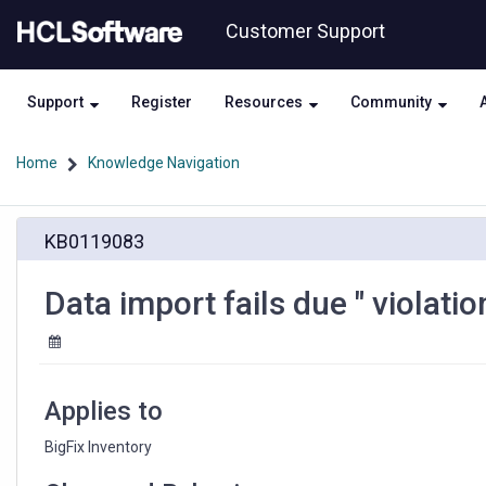
Skip
Skip
Customer Support
to
to
page
chat
content
Support
Register
Resources
Community
Home
Knowledge Navigation
Data
KB0119083
import
fails
due
Data import fails due " violati
"
violation
of
PRIMARY
KEY
Applies to
constraint"
error.
BigFix Inventory