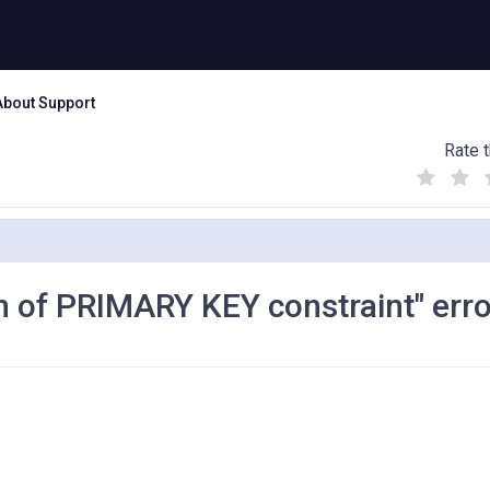
About Support
Rate t
(
(
(
)
)
)
on of PRIMARY KEY constraint" erro