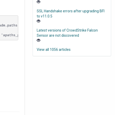
SSL Handshake errors after upgrading BFI
to v11.0.5
dm.paths'. The duplicate key value is (XXXXXXXXXXXXXXXXX
Latest versions of CrowdStrike Falcon
 'apaths_pk'. Cannot insert duplicate key in object 'adm
Sensor are not discovered
View all 1056 articles