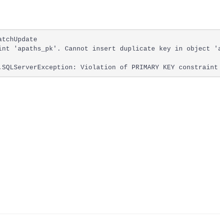
tchUpdate

int 'apaths_pk'. Cannot insert duplicate key in object 'a
.SQLServerException: Violation of PRIMARY KEY constraint