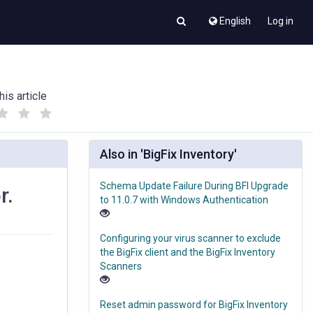
English
Log in
his article
(
(
)
)
Also in 'BigFix Inventory'
Schema Update Failure During BFI Upgrade
r.
to 11.0.7 with Windows Authentication
Configuring your virus scanner to exclude
the BigFix client and the BigFix Inventory
Scanners
Reset admin password for BigFix Inventory