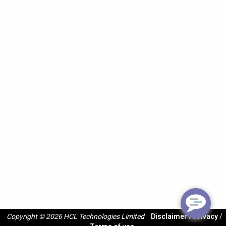
Copyright © 2026 HCL Technologies Limited
Disclaimer
/
Privacy
/