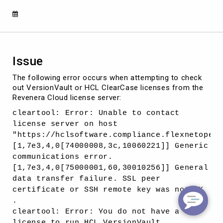
occurs
when
checking
out
VersionVault
licenses
Issue
The following error occurs when attempting to check
out VersionVault or HCL ClearCase licenses from the
Revenera Cloud license server:
cleartool: Error: Unable to contact
license server on host
"https://hclsoftware.compliance.flexnetopera
[1,7e3,4,0[74000008,3c,10060221]] Generic
communications error.
[1,7e3,4,0[75000001,60,30010256]] General
data transfer failure. SSL peer
certificate or SSH remote key was not OK
.
cleartool: Error: You do not have a
license to run HCL_VersionVault.