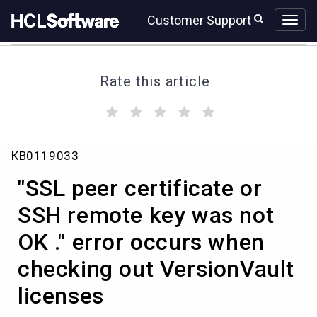
Skip
Skip
Customer Support
to
to
page
chat
content
Rate this article
(
(
(
(
(
)
)
)
)
)
"SSL
KB0119033
peer
certificate
"SSL peer certificate or
or
SSH
SSH remote key was not
remote
OK ." error occurs when
key
was
checking out VersionVault
not
OK
licenses
."
error