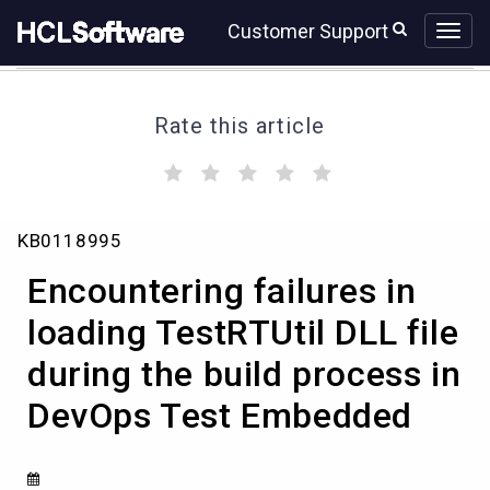
Skip
Skip
Customer Support
to
to
page
chat
content
Rate this article
(
(
(
(
(
)
)
)
)
)
Encountering
KB0118995
failures
in
Encountering failures in
loading
TestRTUtil
loading TestRTUtil DLL file
DLL
during the build process in
file
during
DevOps Test Embedded
the
build
process
in