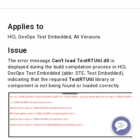
DevOps
Test
Embedded
Applies to
HCL DevOps Test Embedded, All Versions
Issue
The error message
Can't load TestRTUtil.dll
is
displayed during the build compilation process in HCL
DevOps Test Embedded (abbr. DTE, Test Embedded),
indicating that the required
TestRTUtil
library or
component is not being found or loaded correctly.