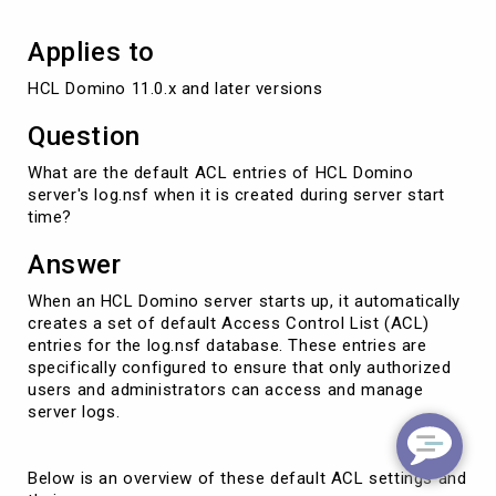
Applies to
HCL Domino 11.0.x and later versions
Question
What are the default ACL entries of HCL Domino
server's log.nsf when it is created during server start
time?
Answer
When an HCL Domino server starts up, it automatically
creates a set of default Access Control List (ACL)
entries for the log.nsf database. These entries are
specifically configured to ensure that only authorized
users and administrators can access and manage
server logs.
Below is an overview of these default ACL settings and