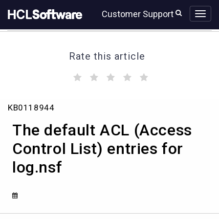
Skip
Skip
Customer Support
to
to
page
chat
content
Rate this article
(
(
(
(
(
)
)
)
)
)
The
KB0118944
default
ACL
The default ACL (Access
(Access
Control
Control List) entries for
List)
log.nsf
entries
for
log.nsf