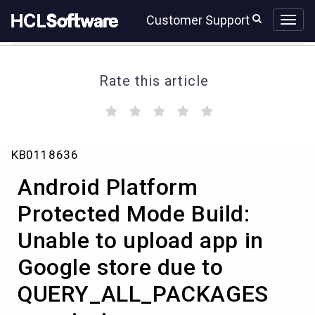
Skip
Skip
Customer Support
to
to
page
chat
content
Rate this article
(
(
(
(
(
)
)
)
)
)
Android
KB0118636
Platform
Protected
Android Platform
Mode
Build:
Protected Mode Build:
Unable
Unable to upload app in
to
upload
Google store due to
app
in
QUERY_ALL_PACKAGES
Google
store