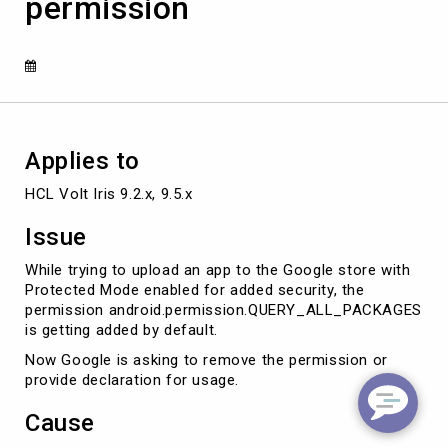
permission
due
to
QUERY_ALL_PACKAGES
permission
Applies to
HCL Volt Iris 9.2.x, 9.5.x
Issue
While trying to upload an app to the Google store with
Protected Mode enabled for added security, the
permission android.permission.QUERY_ALL_PACKAGES
is getting added by default.
Now Google is asking to remove the permission or
provide declaration for usage.
Cause