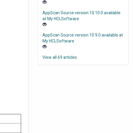
AppScan Source version 10.10.0 available
at My HCLSoftware
AppScan Source version 10.9.0 available at
My HCLSoftware
View all 69 articles