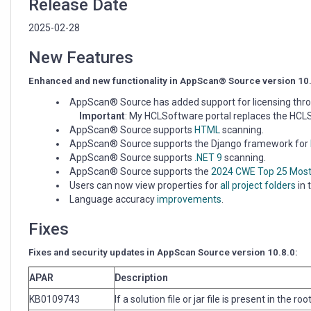
Release Date
2025-02-28
New Features
Enhanced and new functionality in AppScan® Source version 10
AppScan® Source has added support for licensing thr
Important
: My HCLSoftware portal replaces the HC
AppScan® Source supports
HTML
scanning.
AppScan® Source supports the Django framework for
AppScan® Source supports
.NET 9
scanning.
AppScan® Source supports the
2024 CWE Top 25 Mos
Users can now view properties for
all project folders
in 
Language accuracy
improvements
.
Fixes
Fixes and security updates in AppScan Source version 10.8.0:
APAR
Description
KB0109743
If a solution file or jar file is present in the r