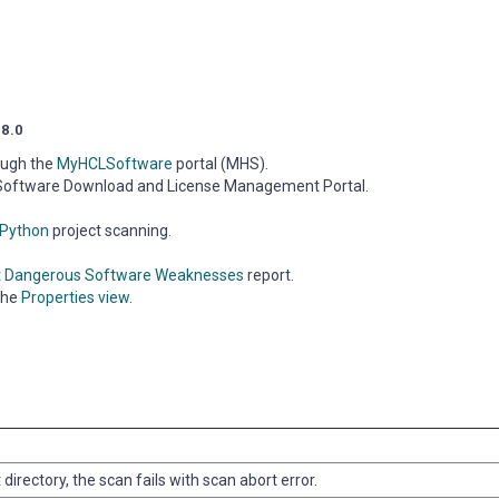
.8.0
ough the
MyHCLSoftware
portal (MHS).
LSoftware Download and License Management Portal.
Python
project scanning.
t Dangerous Software Weaknesses
report.
the
Properties view
.
oot directory, the scan fails with scan abort error.