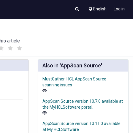
English
Log in
his article
(
(
)
)
Also in 'AppScan Source'
MustGather: HCL AppScan Source
scanning issues
AppScan Source version 10.7.0 available at
the MyHCLSoftware portal.
AppScan Source version 10.11.0 available
at My HCLSoftware