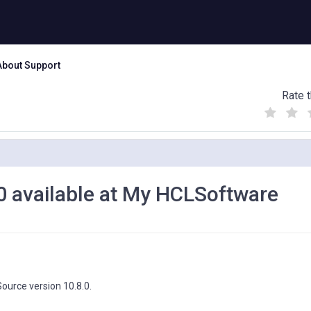
About Support
Rate t
(
(
(
)
)
)
0 available at My HCLSoftware
ource version 10.8.0.