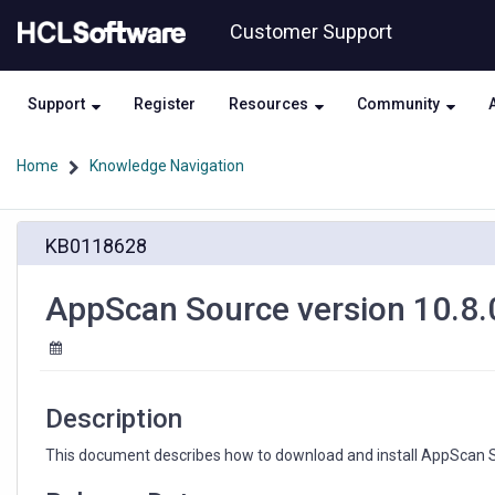
Skip
Skip
Customer Support
to
to
page
chat
content
Support
Register
Resources
Community
Home
Knowledge Navigation
AppScan
KB0118628
Source
version
10.8.0
AppScan Source version 10.8.
available
at
My
HCLSoftware
Description
This document describes how to download and install AppScan S