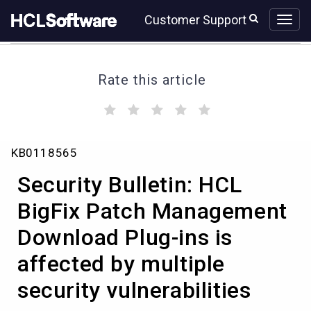
Skip
Skip
Customer Support
to
to
page
chat
content
Rate this article
(
(
(
(
(
)
)
)
)
)
Security
KB0118565
Bulletin:
HCL
Security Bulletin: HCL
BigFix
Patch
BigFix Patch Management
Management
Download Plug-ins is
Download
Plug-
affected by multiple
ins
is
security vulnerabilities
affected
by