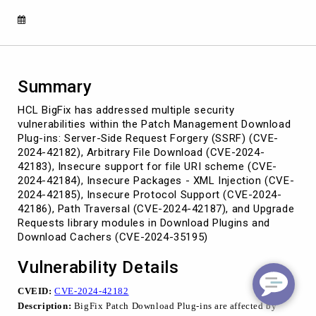
multiple
security
vulnerabilities
Summary
HCL BigFix has addressed multiple security
vulnerabilities within the Patch Management Download
Plug-ins: Server-Side Request Forgery (SSRF) (CVE-
2024-42182), Arbitrary File Download (CVE-2024-
42183), Insecure support for file URI scheme (CVE-
2024-42184), Insecure Packages - XML Injection (CVE-
2024-42185), Insecure Protocol Support (CVE-2024-
42186), Path Traversal (CVE-2024-42187), and Upgrade
Requests library modules in Download Plugins and
Download Cachers (CVE-2024-35195)
Vulnerability Details
CVEID:
CVE-2024-42182
Description:
BigFix Patch Download Plug-ins are affected by