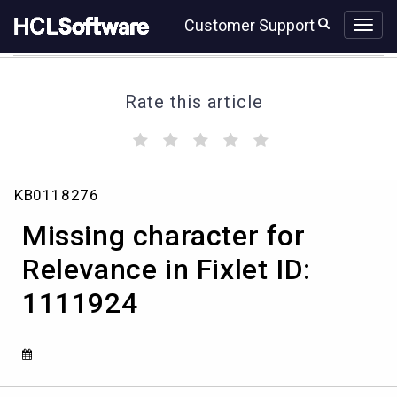
Skip
Skip
Customer Support
to
to
page
chat
content
Rate this article
(
(
(
(
(
)
)
)
)
)
Missing
KB0118276
character
for
Missing character for
Relevance
in
Relevance in Fixlet ID:
Fixlet
1111924
ID:
1111924