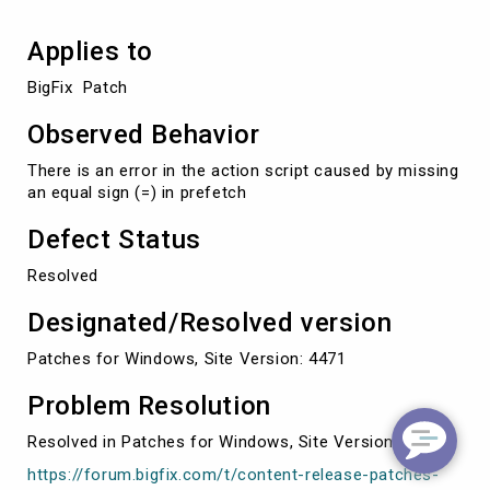
Applies to
BigFix  Patch
Observed Behavior
There is an error in the action script caused by missing
an equal sign (=) in prefetch
Defect Status
Resolved
Designated/Resolved version
Patches for Windows, Site Version: 4471
Problem Resolution
Resolved in Patches for Windows, Site Version: 4471
https://forum.bigfix.com/t/content-release-patches-