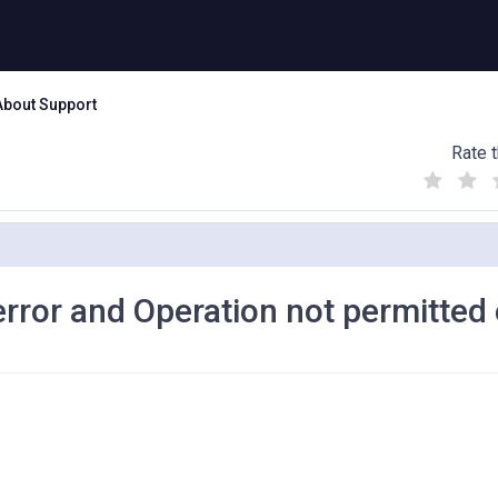
About Support
Rate t
(
(
(
)
)
)
error and Operation not permitted 