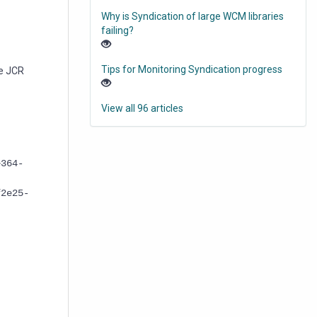
Why is Syndication of large WCM libraries
failing?
Tips for Monitoring Syndication progress
he JCR
View all 96 articles
e364-
f2e25-