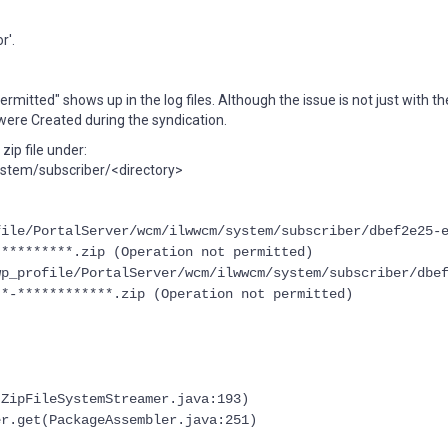
r'.
ermitted" shows up in the log files. Although the issue is not just with t
t were Created during the syndication.
ip file under:
tem/subscriber/<directory>
file/PortalServer/wcm/ilwwcm/system/subscriber/dbef2e25-
**********.zip (Operation not permitted)
wp_profile/PortalServer/wcm/ilwwcm/system/subscriber/dbe
**-************.zip (Operation not permitted)
(ZipFileSystemStreamer.java:193)
er.get(PackageAssembler.java:251)