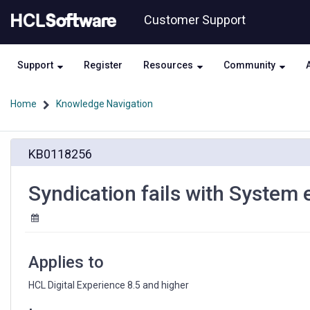
Skip
Skip
Customer Support
to
to
page
chat
content
Support
Register
Resources
Community
Home
Knowledge Navigation
Syndication
KB0118256
fails
with
System
Syndication fails with System 
error
and
Operation
not
permitted
Applies to
error
HCL Digital Experience 8.5 and higher