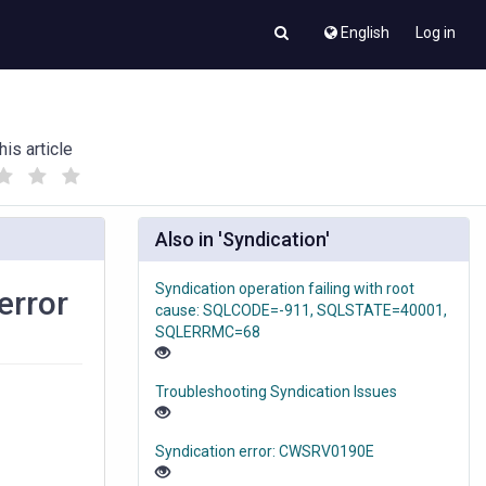
English
Log in
his article
(
(
)
)
Also in 'Syndication'
Syndication operation failing with root
error
cause: SQLCODE=-911, SQLSTATE=40001,
SQLERRMC=68
Troubleshooting Syndication Issues
Syndication error: CWSRV0190E