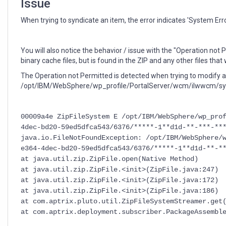
Issue
When trying to syndicate an item, the error indicates 'System Erro
You will also notice the behavior / issue with the "Operation not P
binary cache files, but is found in the ZIP and any other files tha
The Operation not Permitted is detected when trying to modify a z
/opt/IBM/WebSphere/wp_profile/PortalServer/wcm/ilwwcm/sys
00009a4e ZipFileSystem E /opt/IBM/WebSphere/wp_pro
4dec-bd20-59ed5dfca543/6376/*****-1**d1d-**-***-**
java.io.FileNotFoundException: /opt/IBM/WebSphere/
e364-4dec-bd20-59ed5dfca543/6376/*****-1**d1d-**-*
at java.util.zip.ZipFile.open(Native Method)
at java.util.zip.ZipFile.<init>(ZipFile.java:247)
at java.util.zip.ZipFile.<init>(ZipFile.java:172)
at java.util.zip.ZipFile.<init>(ZipFile.java:186)
at com.aptrix.pluto.util.ZipFileSystemStreamer.get
at com.aptrix.deployment.subscriber.PackageAssembl