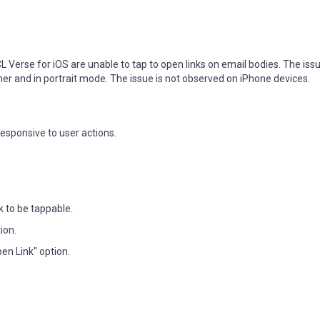
 Verse for iOS are unable to tap to open links on email bodies. The issu
er and in portrait mode. The issue is not observed on iPhone devices.
responsive to user actions.
k to be tappable.
ion.
pen Link" option.