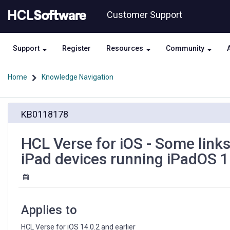
Skip
Skip
Customer Support
to
to
page
chat
content
Support
Register
Resources
Community
Home
Knowledge Navigation
HCL
KB0118178
Verse
for
iOS
HCL Verse for iOS - Some links
-
iPad devices running iPadOS 
Some
links
on
emails
do
Applies to
not
respond
HCL Verse for iOS 14.0.2 and earlier
