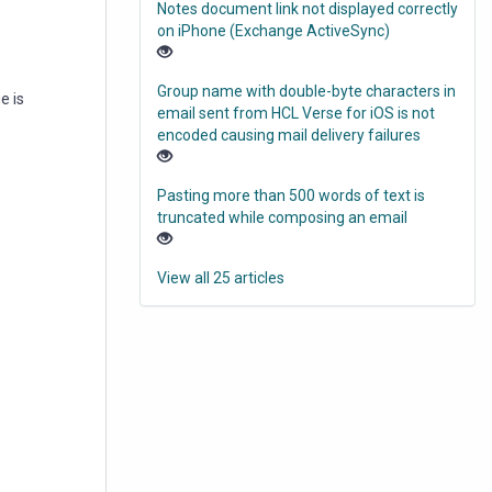
Notes document link not displayed correctly
on iPhone (Exchange ActiveSync)
Group name with double-byte characters in
e is
email sent from HCL Verse for iOS is not
encoded causing mail delivery failures
Pasting more than 500 words of text is
truncated while composing an email
View all 25 articles