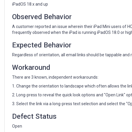
to
iPadOS 18.x and up
taps
on
Observed Behavior
iPad
devices
A customer reported an issue wherein their iPad Mini users of HCL
running
frequently observed when the iPad is running iPadOS 18.0 or high
iPadOS
18
Expected Behavior
and
up
Regardless of orientation, all email links should be tappable and 
Workaround
There are 3 known, independent workarounds:
1. Change the orientation to landscape which often allows the lin
2. Long-press to reveal the quick look options and "Open Link" opt
3. Select the link via a long-press text selection and select the "O
Defect Status
Open