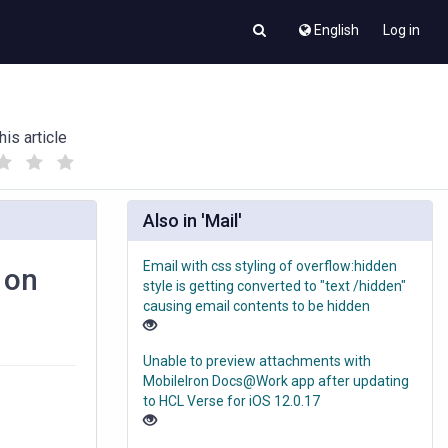
English
Log in
his article
(
(
)
)
Also in 'Mail'
Email with css styling of overflow:hidden
 on
style is getting converted to "text /hidden"
causing email contents to be hidden
Unable to preview attachments with
MobileIron Docs@Work app after updating
to HCL Verse for iOS 12.0.17