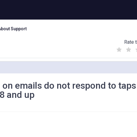
About Support
Rate t
(
(
(
)
)
)
 on emails do not respond to taps
18 and up