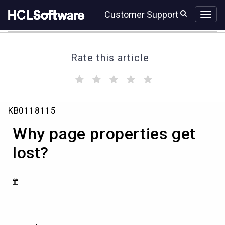
Skip
Skip
Customer Support
to
to
page
chat
content
Rate this article
(
(
(
(
(
)
)
)
)
)
Why
KB0118115
page
properties
Why page properties get
get
lost?
lost?