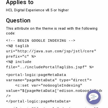
Applies to
HCL Digital Experience v8.5 or higher
Question
This attribute on the theme is read with the following
code:
<!-- BEGIN GOOGLE INDEXING -->
<%@ taglib
uri="http://java.sun.com/jsp/jstl/core"
prefix="c" %>
<%@ include
file="../includePortalTaglibs.jspf" %>
<portal-logic:pageMetaData
varname="pageMetaData" type="direct">
<c:set var="noGoogleIndexing"
value="${pageMetaData['edison.noGoogleIndexi
/>
</portal-logic:pageMetaData>