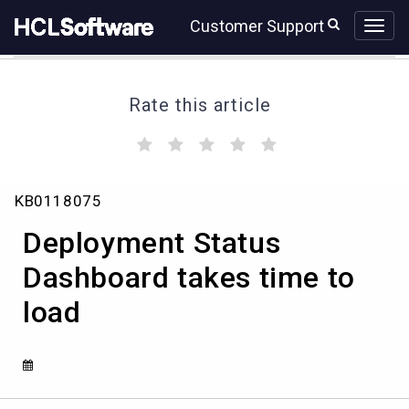
Skip
Skip
Customer Support
to
to
page
chat
content
Rate this article
(
(
(
(
(
)
)
)
)
)
Deployment
KB0118075
Status
Dashboard
Deployment Status
takes
time
Dashboard takes time to
to
load
load