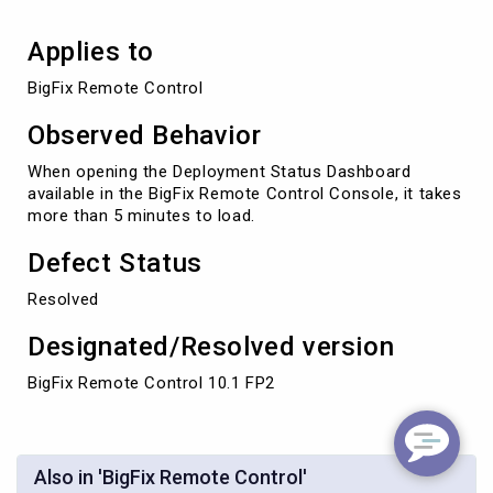
Applies to
BigFix Remote Control
Observed Behavior
When opening the Deployment Status Dashboard
available in the BigFix Remote Control Console, it takes
more than 5 minutes to load.
Defect Status
Resolved
Designated/Resolved version
BigFix Remote Control 10.1 FP2
Also in 'BigFix Remote Control'