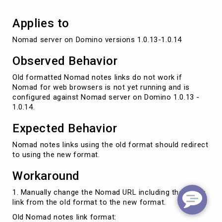
Applies to
Nomad server on Domino versions 1.0.13-1.0.14
Observed Behavior
Old formatted Nomad notes links do not work if
Nomad for web browsers is not yet running and is
configured against Nomad server on Domino 1.0.13 -
1.0.14.
Expected Behavior
Nomad notes links using the old format should redirect
to using the new format.
Workaround
1. Manually change the Nomad URL including the notes
link from the old format to the new format.
Old Nomad notes link format: