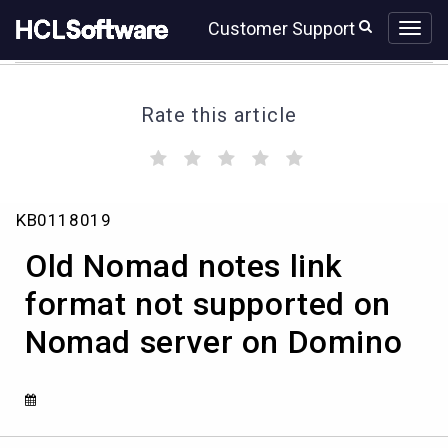
Skip
Skip
Customer Support
to
to
page
chat
content
Rate this article
(
(
(
(
(
)
)
)
)
)
Old
KB0118019
Nomad
notes
Old Nomad notes link
link
format
format not supported on
not
Nomad server on Domino
supported
on
Nomad
server
on
Domino