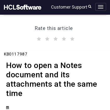
Skip
Skip
Customer Support
to
to
page
chat
content
Rate this article
(
(
(
(
(
)
)
)
)
)
How
KB0117987
to
open
How to open a Notes
a
Notes
document and its
document
attachments at the same
and
its
time
attachments
at
the
same