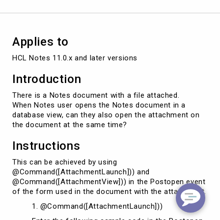
time
Applies to
HCL Notes 11.0.x and later versions
Introduction
There is a Notes document with a file attached.
When Notes user opens the Notes document in a
database view, can they also open the attachment on
the document at the same time?
Instructions
This can be achieved by using
@Command([AttachmentLaunch])) and
@Command([AttachmentView])) in the Postopen event
of the form used in the document with the attachment.
1. @Command([AttachmentLaunch]))