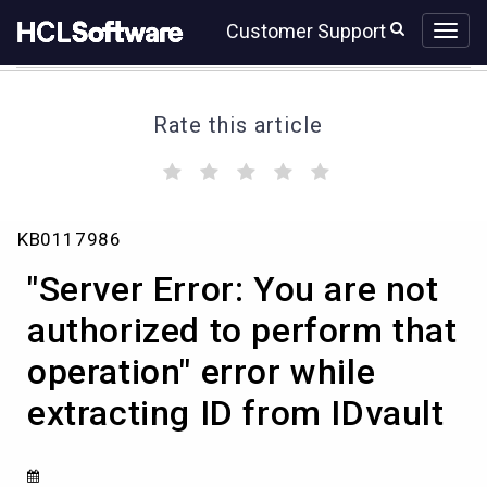
Skip
Skip
Customer Support
to
to
page
chat
content
Rate this article
(
(
(
(
(
)
)
)
)
)
"Server
KB0117986
Error:
You
"Server Error: You are not
are
not
authorized to perform that
authorized
operation" error while
to
perform
extracting ID from IDvault
that
operation"
error
while