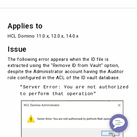
extracting
ID
from
IDvault
Applies to
HCL Domino 11.0.x, 12.0.x, 14.0.x
Issue
The following error appears when the ID file is
extracted using the "Remove ID from Vault" option,
despite the Administrator account having the Auditor
role configured in the ACL of the ID vault database.
"Server Error: You are not authorized
to perform that operation"