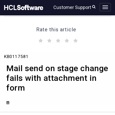
Skip
Skip
Customer Support
to
to
page
chat
content
Rate this article
(
(
(
(
(
)
)
)
)
)
Mail
KB0117581
send
on
Mail send on stage change
stage
change
fails with attachment in
fails
form
with
attachment
in
form