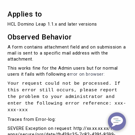
Applies to
HCL Domino Leap 1.1.x and later versions
Observed Behavior
A form contains attachment field and on submission a
mail is sent to a specific mail address with the
attachment.
This works fine for the Admin users but for normal
users it fails with following e
rror on browser:
Your request could not be processed. If
this error still occurs, please report
the problem to your administrator and
enter the following error reference: xxx-
xxx-xxx
Traces from Error-log:
SEVERE Exception on request: http://xx.xx.xx.xx/volt-
apps/secure/org/data/fb439c35-7c82-439f-8599-