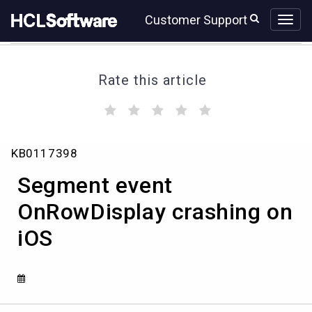
Skip
Skip
Customer Support
to
to
page
chat
content
Rate this article
(
(
(
(
(
)
)
)
)
)
Knowledge
KB0117398
Article
View
Segment event
HCL
OnRowDisplay crashing on
iOS