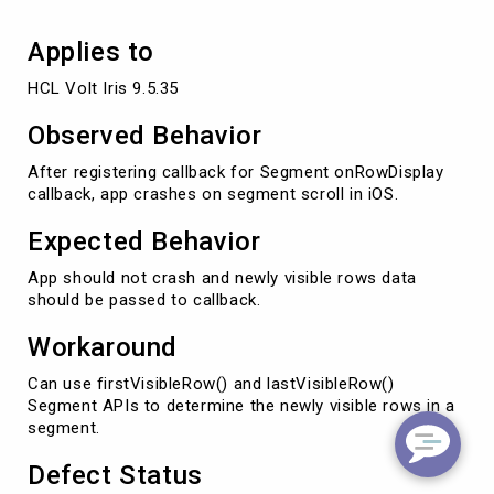
Applies to
HCL Volt Iris 9.5.35
Observed Behavior
After registering callback for Segment onRowDisplay
callback, app crashes on segment scroll in iOS.
Expected Behavior
App should not crash and newly visible rows data
should be passed to callback.
Workaround
Can use firstVisibleRow() and lastVisibleRow()
Segment APIs to determine the newly visible rows in a
segment.
Defect Status