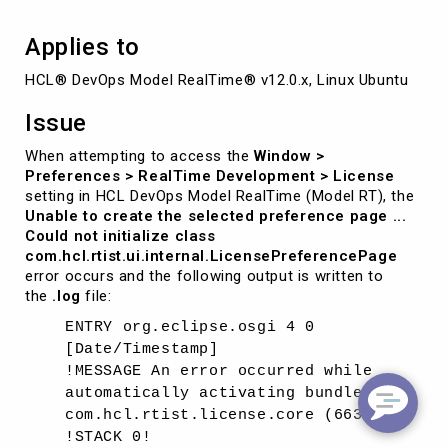
Applies to
HCL® DevOps Model RealTime® v12.0.x, Linux Ubuntu
Issue
When attempting to access the
Window >
Preferences > RealTime Development > License
setting in HCL DevOps Model RealTime (Model RT), the
Unable to create the selected preference page ...
Could not initialize class
com.hcl.rtist.ui.internal.LicensePreferencePage
error occurs and the following output is written to
the
.log
file:
ENTRY org.eclipse.osgi 4 0
[Date/Timestamp]
!MESSAGE An error occurred while
automatically activating bundle
com.hcl.rtist.license.core (663).
!STACK 0!