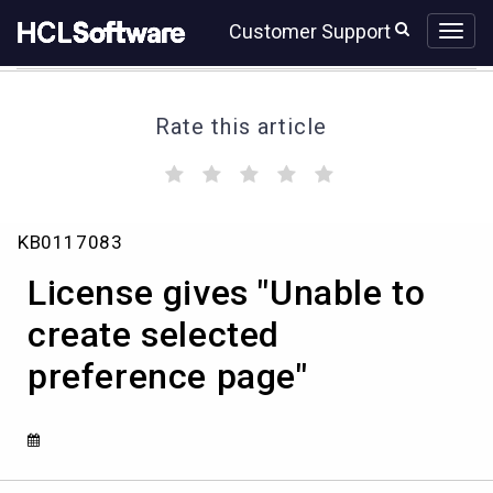
Skip
Skip
Customer Support
to
to
page
chat
content
Rate this article
(
(
(
(
(
)
)
)
)
)
License
KB0117083
gives
"Unable
License gives "Unable to
to
create
create selected
selected
preference page"
preference
page"