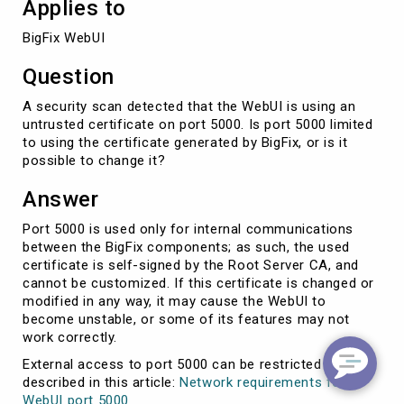
Applies to
BigFix WebUI
Question
A security scan detected that the WebUI is using an
untrusted certificate on port 5000. Is port 5000 limited
to using the certificate generated by BigFix, or is it
possible to change it?
Answer
Port 5000 is used only for internal communications
between the BigFix components; as such, the used
certificate is self-signed by the Root Server CA, and
cannot be customized. If this certificate is changed or
modified in any way, it may cause the WebUI to
become unstable, or some of its features may not
work correctly.
External access to port 5000 can be restricted as
described in this article:
Network requirements for
WebUI port 5000