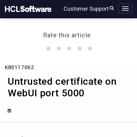
Skip
Skip
Customer Support
to
to
page
chat
content
Rate this article
(
(
(
(
(
)
)
)
)
)
Untrusted
KB0117062
certificate
on
Untrusted certificate on
WebUI
port
WebUI port 5000
5000