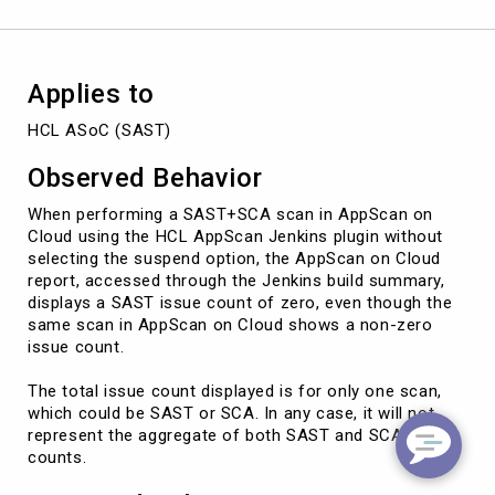
the
suspend
option
is
Applies to
disabled
HCL ASoC (SAST)
Observed Behavior
When performing a SAST+SCA scan in AppScan on
Cloud using the HCL AppScan Jenkins plugin without
selecting the suspend option, the AppScan on Cloud
report, accessed through the Jenkins build summary,
displays a SAST issue count of zero, even though the
same scan in AppScan on Cloud shows a non-zero
issue count.
The total issue count displayed is for only one scan,
which could be SAST or SCA. In any case, it will not
represent the aggregate of both SAST and SCA issue
counts.