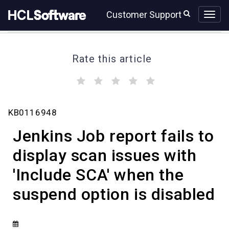
Skip
Skip
Customer Support
to
to
page
chat
content
Rate this article
(
(
(
(
(
)
)
)
)
)
Jenkins
KB0116948
Job
report
Jenkins Job report fails to
fails
to
display scan issues with
display
'Include SCA' when the
scan
issues
suspend option is disabled
with
'Include
SCA'
when